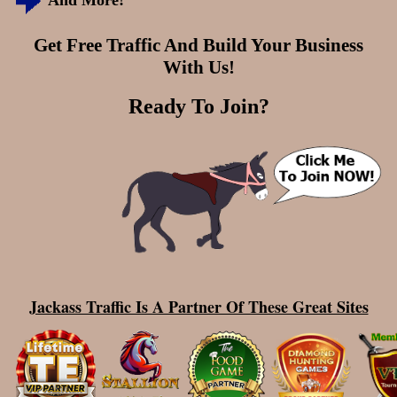
And More!
Get Free Traffic And Build Your Business
With Us!
Ready To Join?
Jackass Traffic Is A Partner Of These Great Sites