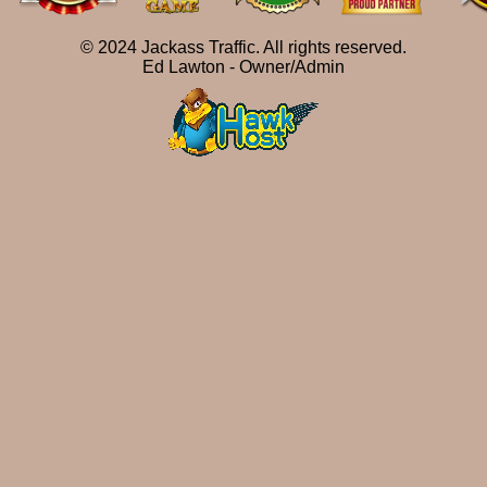
© 2024 Jackass Traffic. All rights reserved.
Ed Lawton - Owner/Admin