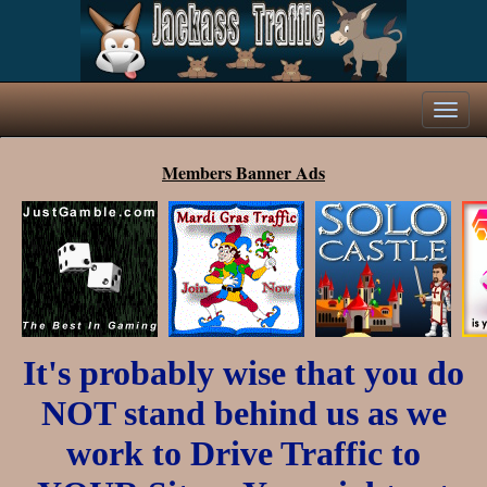
Members Banner Ads
It's probably wise that you do
NOT stand behind us as we
work to Drive Traffic to