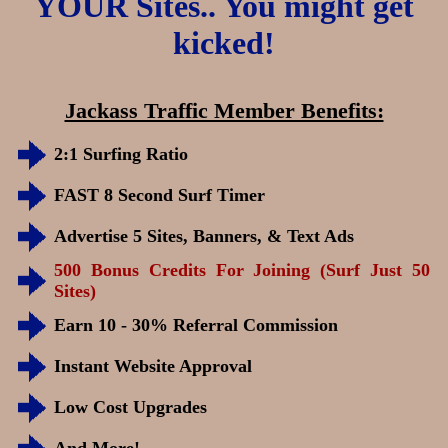
YOUR Sites.. You might get
kicked!
Jackass Traffic Member Benefits:
2:1 Surfing Ratio
FAST 8 Second Surf Timer
Advertise 5 Sites, Banners, & Text Ads
500 Bonus Credits For Joining (Surf Just 50
Sites)
Earn 10 - 30% Referral Commission
Instant Website Approval
Low Cost Upgrades